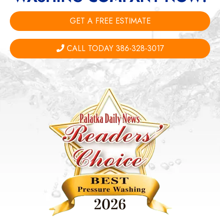
GET A FREE ESTIMATE
CALL TODAY 386-328-3017