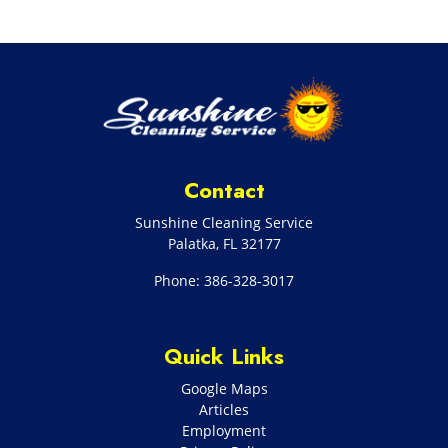
Contact
Sunshine Cleaning Service
Palatka
,
FL
32177
Phone:
386-328-3017
Quick Links
Google Maps
Articles
Employment