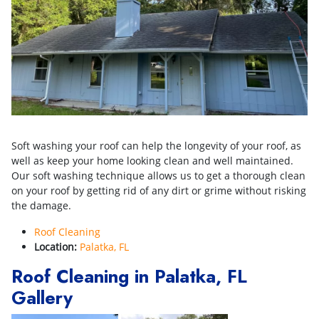
Soft washing your roof can help the longevity of your roof, as
well as keep your home looking clean and well maintained.
Our soft washing technique allows us to get a thorough clean
on your roof by getting rid of any dirt or grime without risking
the damage.
Roof Cleaning
Location:
Palatka, FL
Roof Cleaning in Palatka, FL
Gallery