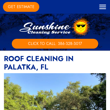
GET ESTIMATE
CLICK TO CALL: 386-328-3017
ROOF CLEANING IN
PALATKA, FL