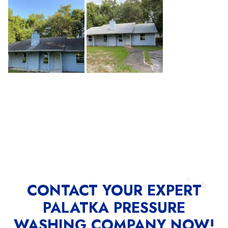
CONTACT YOUR EXPERT
PALATKA PRESSURE
WASHING COMPANY NOW!