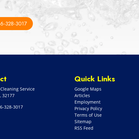
6-328-3017
ct
Quick Links
Cleaning Service
Google Maps
L
32177
Articles
Employment
6-328-3017
Privacy Policy
Terms of Use
Sitemap
RSS Feed