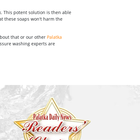
 This potent solution is then able
hat these soaps won't harm the
about that or our other
Palatka
ressure washing experts are