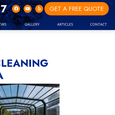
17
GET A FREE QUOTE
IEWS
GALLERY
ARTICLES
CONTACT
CLEANING
A