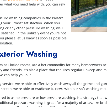
r what you need help with, you can rely
ssure washing companies in the Palatka
g your utmost satisfaction. When you
ing or any other pressure washing, we'll
atisfied. In the unlikely event you're not
ou please let us know as soon as possible
solution.
xterior Washing
n as Florida rooms, are a hot commodity for many homeowners acros
ily and friends, it's also a place that requires regular upkeep and 
e can help you out.
 service, we're able to effectively wash away all the grime and gunk
screen, we're able to eradicate it. How? With our soft washing me
red to as no pressure or low pressure washing, is a strategy that 
itional pressure washing is great for a majority of areas, like bri