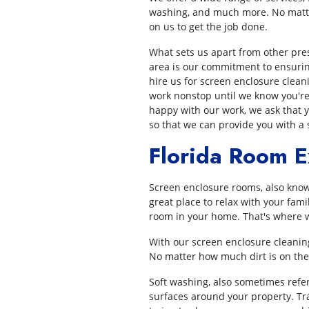
washing, and much more. No matte
on us to get the job done.
What sets us apart from other pre
area is our commitment to ensurin
hire us for screen enclosure clean
work nonstop until we know you're s
happy with our work, we ask that y
so that we can provide you with a 
Florida Room E
Screen enclosure rooms, also know
great place to relax with your fam
room in your home. That's where w
With our screen enclosure cleaning
No matter how much dirt is on the 
Soft washing, also sometimes refer
surfaces around your property. Trad