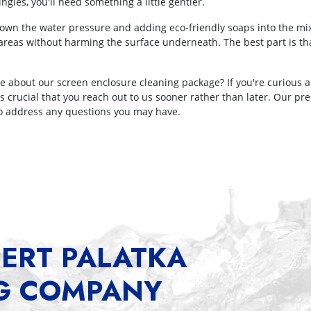
ngles, you'll need something a little gentler.
own the water pressure and adding eco-friendly soaps into the mix.
e areas without harming the surface underneath. The best part is t
e about our screen enclosure cleaning package? If you're curious 
t's crucial that you reach out to us sooner rather than later. Our p
 to address any questions you may have.
ERT PALATKA
G COMPANY