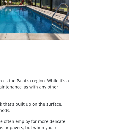
s the Palatka region. While it's a
maintenance, as with any other
 that's built up on the surface.
thods.
we often employ for more delicate
cks or pavers, but when you're