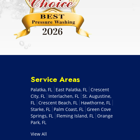
Service Areas
Palatka, FL
East Palatka, FL
Crescent
City, FL
Interlachen, FL
St. Augustine,
FL
Crescent Beach, FL
Hawthorne, FL
Starke, FL
Palm Coast, FL
Green Cove
Springs, FL
Fleming Island, FL
Orange
Park, FL
View All