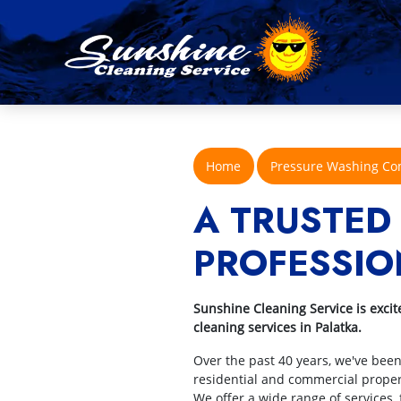
Home
Pressure Washing C
A TRUSTED
PROFESSIO
Sunshine Cleaning Service is excit
cleaning services in Palatka.
Over the past 40 years, we've bee
residential and commercial propert
We offer a wide range of services,