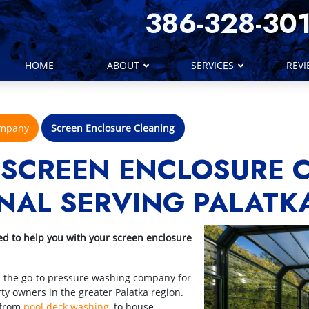
386-328-30
HOME
ABOUT
SERVICES
REV
ompany
Screen Enclosure Cleaning
 SCREEN ENCLOSURE 
NAL SERVING PALATK
ed to help you with your screen enclosure
n the go-to pressure washing company for
y owners in the greater Palatka region.
 from
pool deck washing
, to house