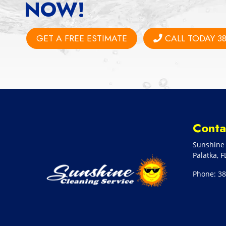
NOW!
GET A FREE ESTIMATE
CALL TODAY 38
Conta
Sunshine 
Palatka
,
F
Phone:
38