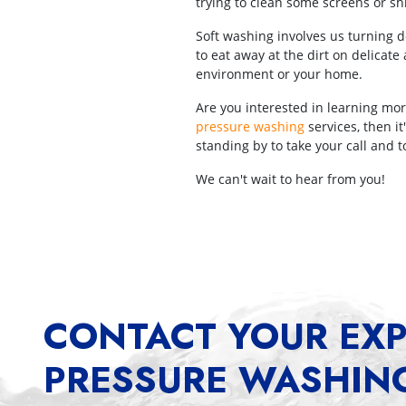
trying to clean some screens or shi
Soft washing involves us turning d
to eat away at the dirt on delicat
environment or your home.
Are you interested in learning mor
pressure washing
services, then i
standing by to take your call and
We can't wait to hear from you!
CONTACT YOUR EXP
PRESSURE WASHIN