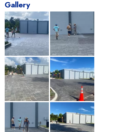
Gallery