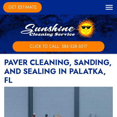
GET ESTIMATE
CLICK TO CALL: 386-328-3017
PAVER CLEANING, SANDING,
AND SEALING IN PALATKA,
FL