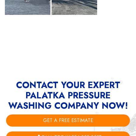
CONTACT YOUR EXPERT
PALATKA PRESSURE
WASHING COMPANY NOW!
GET A FREE ESTIMATE