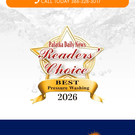
CALL TODAY 386-328-3017