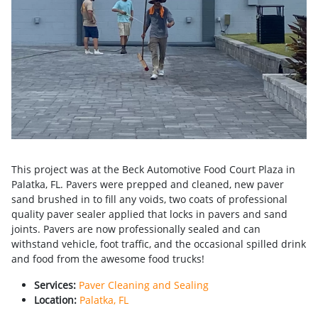
This project was at the Beck Automotive Food Court Plaza in
Palatka, FL. Pavers were prepped and cleaned, new paver
sand brushed in to fill any voids, two coats of professional
quality paver sealer applied that locks in pavers and sand
joints. Pavers are now professionally sealed and can
withstand vehicle, foot traffic, and the occasional spilled drink
and food from the awesome food trucks!
Services:
Paver Cleaning and Sealing
Location:
Palatka, FL