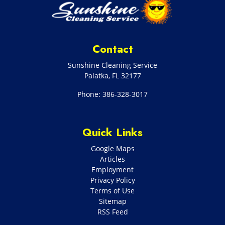
Contact
Sunshine Cleaning Service
Palatka
,
FL
32177
Phone:
386-328-3017
Quick Links
Google Maps
Articles
Employment
Privacy Policy
Terms of Use
Sitemap
RSS Feed