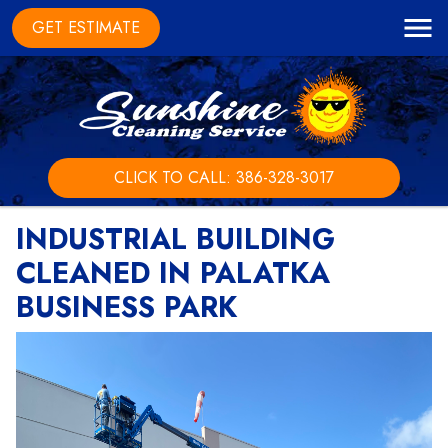
GET ESTIMATE
CLICK TO CALL: 386-328-3017
INDUSTRIAL BUILDING
CLEANED IN PALATKA
BUSINESS PARK