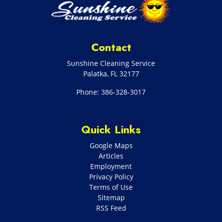
Contact
Sunshine Cleaning Service
Palatka
,
FL
32177
Phone:
386-328-3017
Quick Links
Google Maps
Articles
Employment
Privacy Policy
Terms of Use
Sitemap
RSS Feed