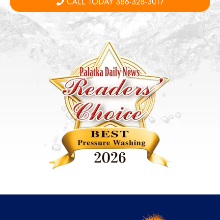
CALL TODAY 386-328-3017