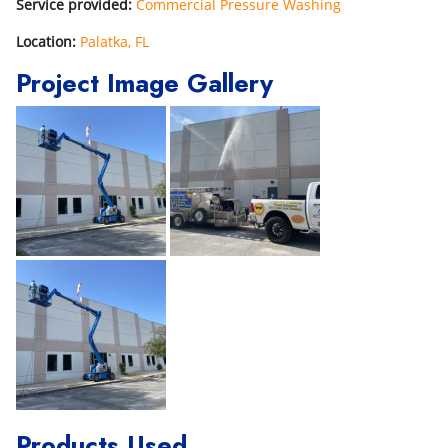
Service provided:
Commercial Pressure Washing
Location:
Palatka, FL
Project Image Gallery
Products Used