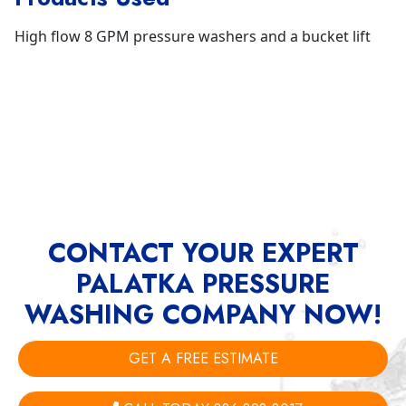
High flow 8 GPM pressure washers and a bucket lift
CONTACT YOUR EXPERT
PALATKA PRESSURE
WASHING COMPANY NOW!
GET A FREE ESTIMATE