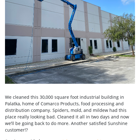
We cleaned this 30,000 square foot industrial building in
Palatka, home of Comarco Products, food processing and
distribution company. Spiders, mold, and mildew had this
place really looking bad. Cleaned it all in two days and now
we’ll be going back to do more. Another satisfied Sunshine
customer!?