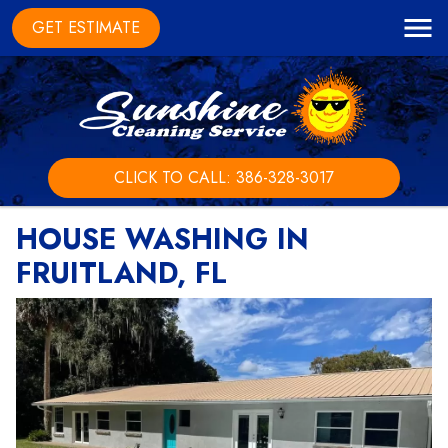
GET ESTIMATE
CLICK TO CALL: 386-328-3017
HOUSE WASHING IN
FRUITLAND, FL