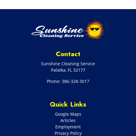
Contact
Sunshine Cleaning Service
Palatka
,
FL
32177
Phone:
386-328-3017
Quick Links
Google Maps
Articles
Employment
Privacy Policy