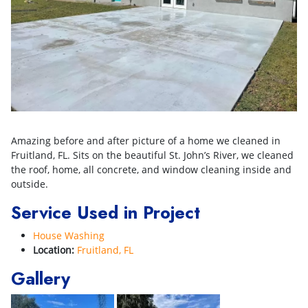
Amazing before and after picture of a home we cleaned in
Fruitland, FL. Sits on the beautiful St. John’s River, we cleaned
the roof, home, all concrete, and window cleaning inside and
outside.
Service Used in Project
House Washing
Location:
Fruitland, FL
Gallery