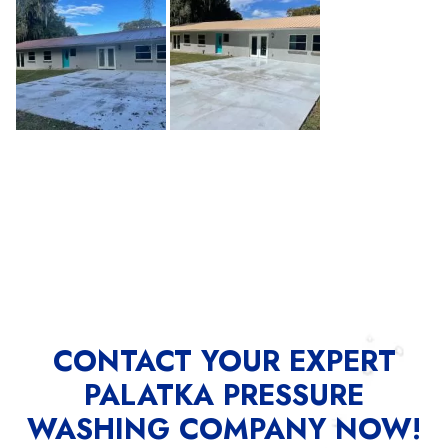
CONTACT YOUR EXPERT
PALATKA PRESSURE
WASHING COMPANY NOW!