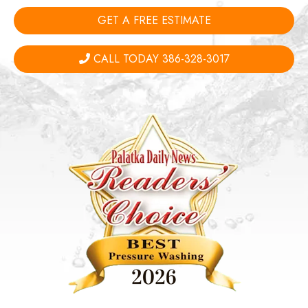
GET A FREE ESTIMATE
CALL TODAY 386-328-3017