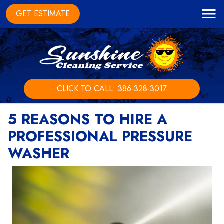
GET ESTIMATE
CLICK TO CALL: 386-328-3017
5 REASONS TO HIRE A
PROFESSIONAL PRESSURE
WASHER