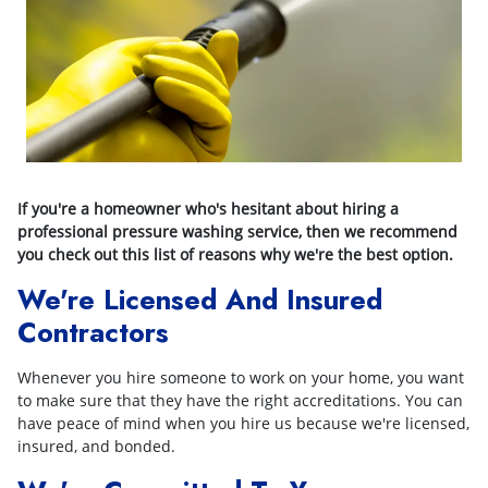
If you're a homeowner who's hesitant about hiring a
professional pressure washing service, then we recommend
you check out this list of reasons why we're the best option.
We're Licensed And Insured
Contractors
Whenever you hire someone to work on your home, you want
to make sure that they have the right accreditations. You can
have peace of mind when you hire us because we're licensed,
insured, and bonded.