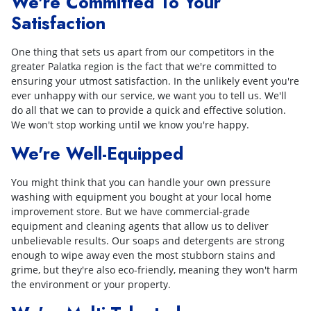
We're Committed To Your
Satisfaction
One thing that sets us apart from our competitors in the
greater Palatka region is the fact that we're committed to
ensuring your utmost satisfaction. In the unlikely event you're
ever unhappy with our service, we want you to tell us. We'll
do all that we can to provide a quick and effective solution.
We won't stop working until we know you're happy.
We're Well-Equipped
You might think that you can handle your own pressure
washing with equipment you bought at your local home
improvement store. But we have commercial-grade
equipment and cleaning agents that allow us to deliver
unbelievable results. Our soaps and detergents are strong
enough to wipe away even the most stubborn stains and
grime, but they're also eco-friendly, meaning they won't harm
the environment or your property.