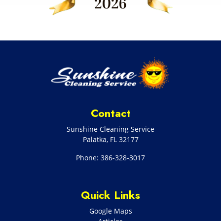
Contact
Sunshine Cleaning Service
Palatka
,
FL
32177
Phone:
386-328-3017
Quick Links
Google Maps