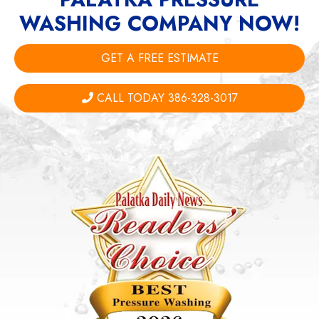
WASHING COMPANY NOW!
GET A FREE ESTIMATE
CALL TODAY 386-328-3017