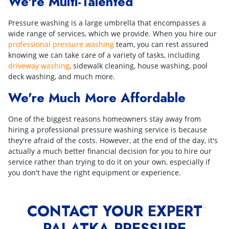
We're Multi-Talented
Pressure washing is a large umbrella that encompasses a
wide range of services, which we provide. When you hire our
professional pressure washing
team, you can rest assured
knowing we can take care of a variety of tasks, including
driveway washing
, sidewalk cleaning, house washing, pool
deck washing, and much more.
We're Much More Affordable
One of the biggest reasons homeowners stay away from
hiring a professional pressure washing service is because
they're afraid of the costs. However, at the end of the day, it's
actually a much better financial decision for you to hire our
service rather than trying to do it on your own, especially if
you don't have the right equipment or experience.
CONTACT YOUR EXPERT
PALATKA PRESSURE